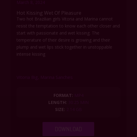
y
e
t
e
March 8, 2024
i
r
Hot Kissing Wet Of Pleasure
n
f
Two hot Brazilian girls Vitoria and Marina cannot
g
u
resist the temptation to know each other closer and
s
l
start with passionate and wet kissing. The
l
temperature of their desire is growing and their
s
plump and wet lips stick together in unstoppable
c
intense kissing
r
e
e
Vitoria Big, Marina Sanches
n
FORMAT:
MP4
LENGTH:
30:25 MIN
SIZE:
2.14 GB
DOWNLOAD