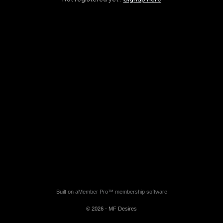
Built on
aMember Pro™ membership software
© 2026 - MF Desires