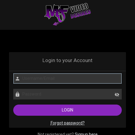
Login to your Account
Forgot password?
Not registered yet?
Signup here